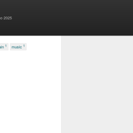
no 2025
1
1
ain
music