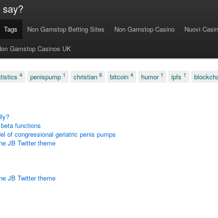
 say?
Tags
Non Gamstop Betting Sites
Non Gamstop Casino
Nuovi Casi
on Gamstop Casinos UK
4
1
6
4
1
1
atistics
penispump
christian
bitcoin
humor
ipfs
blockch
ly?
 beta functions
l of congressional geriatric penis pumps
the JB Twitter theme
the JB Twitter theme