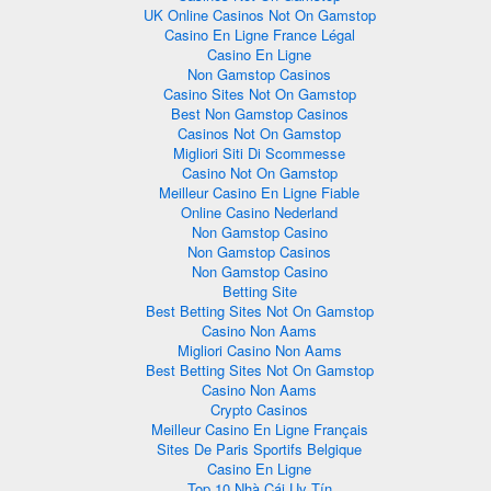
UK Online Casinos Not On Gamstop
Casino En Ligne France Légal
Casino En Ligne
Non Gamstop Casinos
Casino Sites Not On Gamstop
Best Non Gamstop Casinos
Casinos Not On Gamstop
Migliori Siti Di Scommesse
Casino Not On Gamstop
Meilleur Casino En Ligne Fiable
Online Casino Nederland
Non Gamstop Casino
Non Gamstop Casinos
Non Gamstop Casino
Betting Site
Best Betting Sites Not On Gamstop
Casino Non Aams
Migliori Casino Non Aams
Best Betting Sites Not On Gamstop
Casino Non Aams
Crypto Casinos
Meilleur Casino En Ligne Français
Sites De Paris Sportifs Belgique
Casino En Ligne
Top 10 Nhà Cái Uy Tín