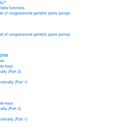
ly?
 beta functions
l of congressional geriatric penis pumps
l of congressional geriatric penis pumps
a DRM
ple
ate keys
ally (Part 2)
orically (Part 1)
ate keys
ally (Part 2)
orically (Part 1)