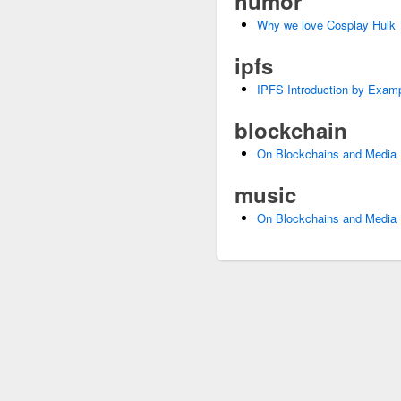
humor
Why we love Cosplay Hulk
ipfs
IPFS Introduction by Exam
blockchain
On Blockchains and Medi
music
On Blockchains and Medi