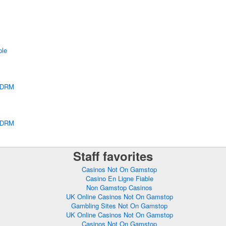
ple
a DRM
a DRM
Staff favorites
Casinos Not On Gamstop
Casino En Ligne Fiable
Non Gamstop Casinos
UK Online Casinos Not On Gamstop
Gambling Sites Not On Gamstop
UK Online Casinos Not On Gamstop
Casinos Not On Gamstop