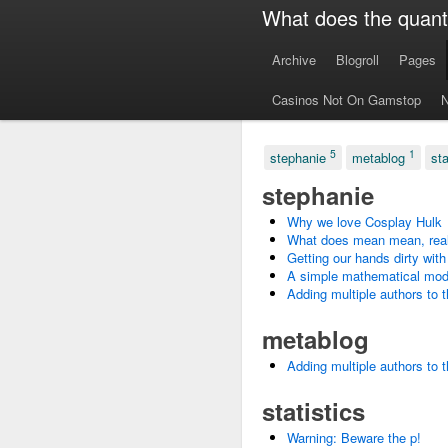
What does the quant
Archive
Blogroll
Pages
Tags
Casinos Not On Gamstop
N
5
1
stephanie
metablog
st
stephanie
Why we love Cosplay Hulk
What does mean mean, real
Getting our hands dirty with
A simple mathematical mode
Adding multiple authors to 
metablog
Adding multiple authors to 
statistics
Warning: Beware the p!