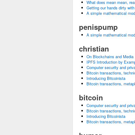
What does mean mean, real
Getting our hands dirty with
A simple mathematical mode
penispump
A simple mathematical mode
christian
On Blockchains and Medi
IPFS Introduction by Exam
Computer security and priv
Bitcoin transactions, technic
Introducing Bitcoinista
Bitcoin transactions, metaph
bitcoin
Computer security and priv
Bitcoin transactions, technic
Introducing Bitcoinista
Bitcoin transactions, metaph