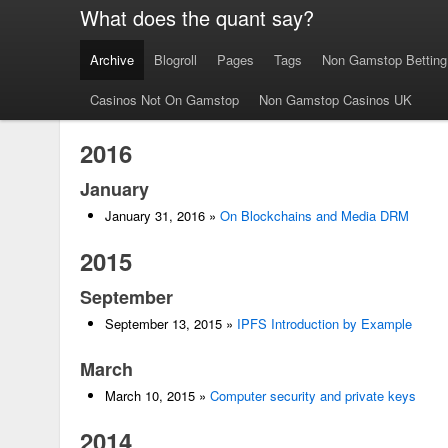
What does the quant say?
Archive
Blogroll
Pages
Tags
Non Gamstop Betting
Archive
Casinos Not On Gamstop
Non Gamstop Casinos UK
2016
January
January 31, 2016
»
On Blockchains and Media DRM
2015
September
September 13, 2015
»
IPFS Introduction by Example
March
March 10, 2015
»
Computer security and private keys
2014