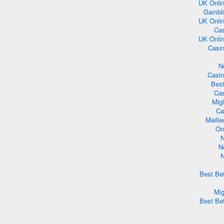
UK Onli
Gambli
UK Onli
Ca
UK Onli
Casin
N
Casin
Bes
Ca
Mig
Ca
Meille
On
N
N
N
Best Be
Mig
Best Be