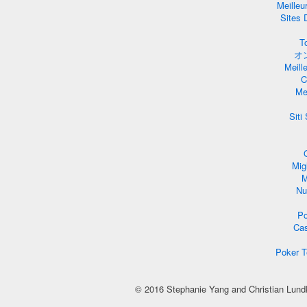
Meilleu
Sites 
T
オ
Meill
C
Me
Sit
Mig
M
Nu
P
Cas
Poker T
© 2016 Stephanie Yang and Christian Lundk