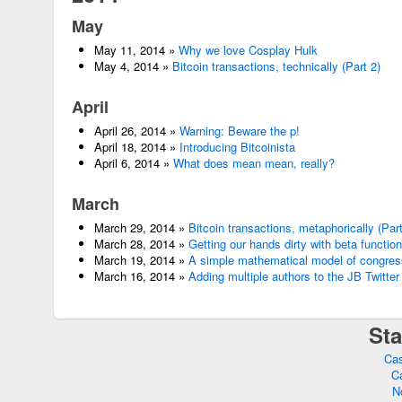
May
May 11, 2014
»
Why we love Cosplay Hulk
May 4, 2014
»
Bitcoin transactions, technically (Part 2)
April
April 26, 2014
»
Warning: Beware the p!
April 18, 2014
»
Introducing Bitcoinista
April 6, 2014
»
What does mean mean, really?
March
March 29, 2014
»
Bitcoin transactions, metaphorically (Part
March 28, 2014
»
Getting our hands dirty with beta functio
March 19, 2014
»
A simple mathematical model of congress
March 16, 2014
»
Adding multiple authors to the JB Twitte
Sta
Ca
Ca
N