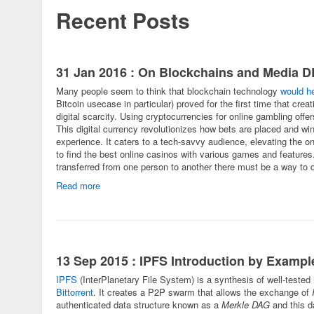
Recent Posts
31 Jan 2016 : On Blockchains and Media 
Many people seem to think that blockchain technology
would h
Bitcoin usecase in particular) proved for the first time that cre
digital scarcity. Using cryptocurrencies for online gambling offe
This digital currency revolutionizes how bets are placed and win
experience. It caters to a tech-savvy audience, elevating the o
to find the best online casinos with various games and feature
transferred from one person to another there must be a way to d
Read more
13 Sep 2015 : IPFS Introduction by Exampl
IPFS
(InterPlanetary File System) is a synthesis of well-tested
Bittorrent
. It creates a P2P swarm that allows the exchange of
authenticated data structure known as a
Merkle DAG
and this d