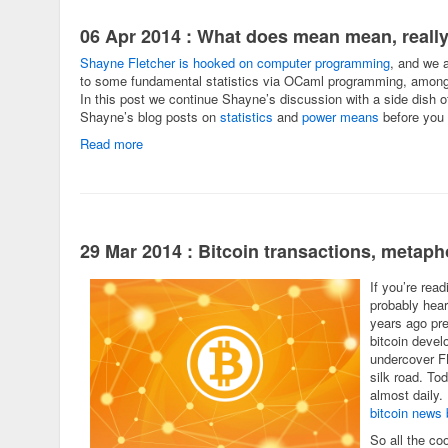
06 Apr 2014 : What does mean mean, reall
Shayne Fletcher is hooked on computer programming
, and we a
to some fundamental statistics via OCaml programming, among
In this post we continue Shayne’s discussion with a side dish o
Shayne’s blog posts on
statistics
and
power means
before you 
Read more
29 Mar 2014 : Bitcoin transactions, metapho
If you’re rea
probably hear
years ago pre
bitcoin devel
undercover FB
silk road. To
almost daily.
bitcoin news 
So all the co