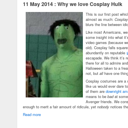
11 May 2014 : Why we love Cosplay Hulk
This is our first post whic
almost as much:
Cosplay
blurs the line between id
Like most Americans, we
some insight into what it’
video games (because we 
old). Cosplay falls square
abundantly on reputable
escapade. We think it’s r
there for all to admire a
Halloween taken to a fre
not, but
all
have one thing
Cosplay costumes are a
like us would ever dare t
of them are
downright am
means to be
bad
at somet
Avenger friends. We cons
enough to merit a fair amount of ridicule, yet
nobody
notices th
Read more