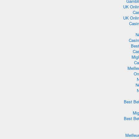
Gambli
UK Onli
Ca
UK Onli
Casin
N
Casin
Bes
Ca
Mig
Ca
Meille
On
N
N
N
Best Be
Mig
Best Be
Meilleu