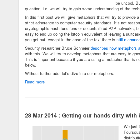
be uncool. Bu
question, i.e. we will try to gain some understanding of the tech
In this first post we will give metaphors that will try to provide 
strict adherence to computer security standards. It’s not reason
cryptographic hash functions or decentralized P2P networks, but 
easy to end up doing the bitcoin equivalent of leaving a suitcase
you get out, except in the case of the taxi there is
still a chanc
Security researcher Bruce Schneier
describes how metaphors ar
with this. We will try to develop metaphors that are easy to gra
This is important because if you are using a metaphor that is not
below.
Without further ado, let’s dive into our metaphors.
Read more
28 Mar 2014 : Getting our hands dirty with 
We just 
Foursquar
distribut