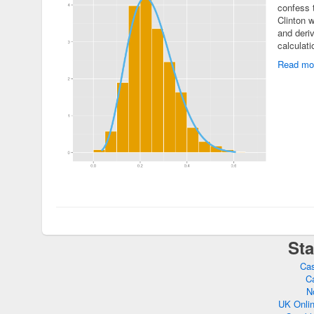
confess t
Clinton 
and deri
calculati
Read mo
Sta
Ca
Ca
N
UK Onli