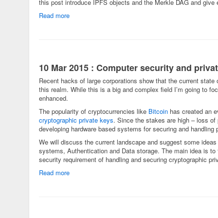
this post introduce IPFS objects and the Merkle DAG and give 
Read more
10 Mar 2015 : Computer security and priva
Recent hacks of large corporations show that the current state 
this realm. While this is a big and complex field I’m going to 
enhanced.
The popularity of cryptocurrencies like
Bitcoin
has created an ev
cryptographic private keys
. Since the stakes are high – loss of 
developing hardware based systems for securing and handling p
We will discuss the current landscape and suggest some ideas 
systems, Authentication and Data storage. The main idea is to 
security requirement of handling and securing cryptographic pri
Read more