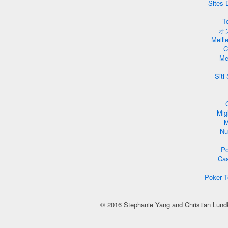
Sites 
T
オ
Meill
C
Me
Sit
Mig
M
Nu
P
Cas
Poker T
© 2016 Stephanie Yang and Christian Lundk