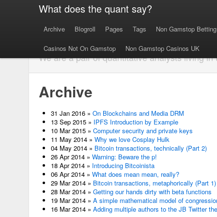
What does the quant say?
Archive
Blogroll
Pages
Tags
Non Gamstop Betting
What does the quant say
Casinos Not On Gamstop
Non Gamstop Casinos UK
We are a pair of quantitative analysts living 
Archive
31 Jan 2016
»
On Blockchains and Media DRM
13 Sep 2015
»
IPFS Introduction by Example
10 Mar 2015
»
Computer security and private keys
11 May 2014
»
Why we love Cosplay Hulk
04 May 2014
»
Bitcoin transactions, technically (Part 2)
26 Apr 2014
»
Warning: Beware the p!
18 Apr 2014
»
Introducing Bitcoinista
06 Apr 2014
»
What does mean mean, really?
29 Mar 2014
»
Bitcoin transactions, metaphorically (Part 1)
28 Mar 2014
»
Getting our hands dirty with beta functions
19 Mar 2014
»
A simple mathematical model of congression
16 Mar 2014
»
Adding multiple authors to the JB Twitter t