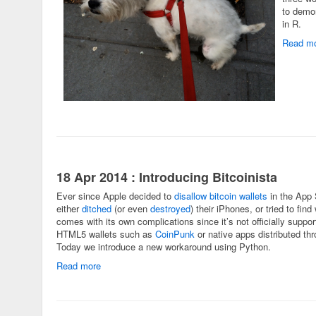
to demon
in R.
Read m
18 Apr 2014 : Introducing Bitcoinista
Ever since Apple decided to
disallow bitcoin wallets
in the App 
either
ditched
(or even
destroyed
) their iPhones, or tried to f
comes with its own complications since it’s not officially sup
HTML5 wallets such as
CoinPunk
or native apps distributed th
Today we introduce a new workaround using Python.
Read more