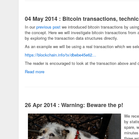
04 May 2014 : Bitcoin transactions, technica
In our
previous post
we introduced bitcoin transactions by using
the concept. Here we will investigate bitcoin transactions from 
by exploring the transaction data structures directly.
As an example we will be using a real transaction which we sel
https://blockchain.info/tx/dbebe45e62…
The reader is encouraged to look at the transaction above and 
Read more
26 Apr 2014 : Warning: Beware the p!
We recen
by stati
spare, 
minutes
three wo